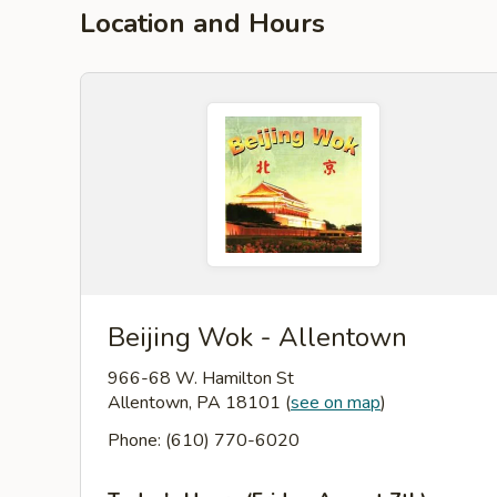
Location and Hours
Beijing Wok - Allentown
966-68 W. Hamilton St
Allentown, PA 18101
(
see on map
)
Phone: (610) 770-6020