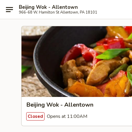
Beijing Wok - Allentown
966-68 W. Hamilton St Allentown, PA 18101
Beijing Wok - Allentown
Opens at 11:00AM
Closed