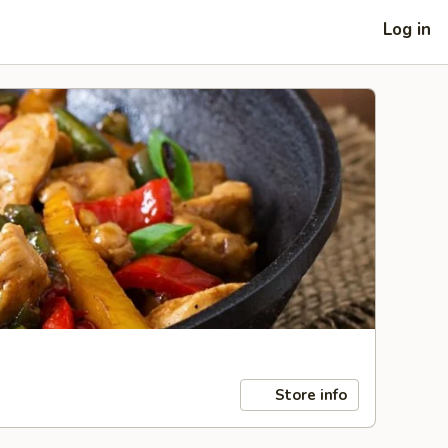
Log in
Store info