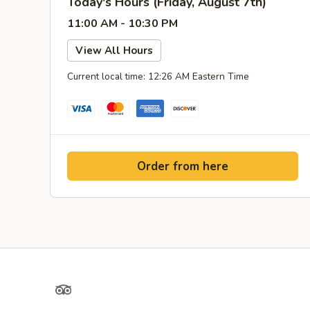
Today's Hours (Friday, August 7th)
11:00 AM - 10:30 PM
View All Hours
Current local time: 12:26 AM Eastern Time
Order from here
TripAdvisor