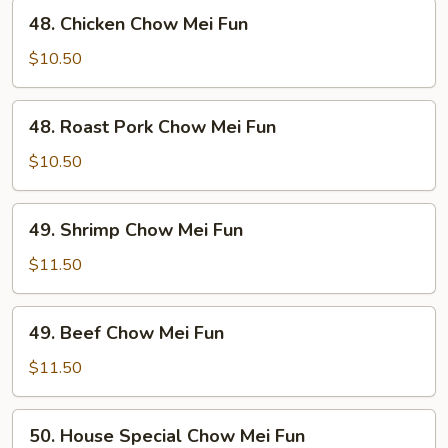
Fun
48.
48. Chicken Chow Mei Fun
Chicken
Chow
$10.50
Mei
Fun
48.
48. Roast Pork Chow Mei Fun
Roast
Pork
$10.50
Chow
Mei
49.
49. Shrimp Chow Mei Fun
Fun
Shrimp
Chow
$11.50
Mei
Fun
49.
49. Beef Chow Mei Fun
Beef
Chow
$11.50
Mei
Fun
50.
50. House Special Chow Mei Fun
House