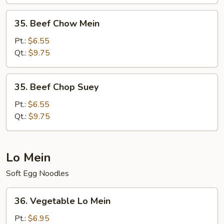
35.
35. Beef Chow Mein
Beef
Chow
Pt.:
$6.55
Mein
Qt.:
$9.75
35.
35. Beef Chop Suey
Beef
Chop
Pt.:
$6.55
Suey
Qt.:
$9.75
Lo Mein
Soft Egg Noodles
36.
36. Vegetable Lo Mein
Vegetable
Lo
Pt.:
$6.95