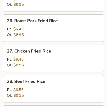
Rice
Qt.:
$8.95
26.
26. Roast Pork Fried Rice
Roast
Pork
Pt.:
$6.45
Fried
Qt.:
$8.95
Rice
27.
27. Chicken Fried Rice
Chicken
Fried
Pt.:
$6.45
Rice
Qt.:
$8.95
28.
28. Beef Fried Rice
Beef
Fried
Pt.:
$6.55
Rice
Qt.:
$9.35