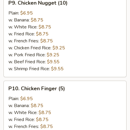
P9. Chicken Nugget (10)
Chicken
Nugget
Plain:
$6.95
(10)
w. Banana:
$8.75
w. White Rice:
$8.75
w. Fried Rice:
$8.75
w. French Fries:
$8.75
w. Chicken Fried Rice:
$9.25
w. Pork Fried Rice:
$9.25
w. Beef Fried Rice:
$9.55
w. Shrimp Fried Rice:
$9.55
P10.
P10. Chicken Finger (5)
Chicken
Finger
Plain:
$6.95
(5)
w. Banana:
$8.75
w. White Rice:
$8.75
w. Fried Rice:
$8.75
w. French Fries:
$8.75