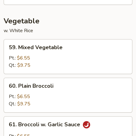
Sour
Triple
Delight
Vegetable
w. White Rice
59.
59. Mixed Vegetable
Mixed
Vegetable
Pt.:
$6.55
Qt.:
$9.75
60.
60. Plain Broccoli
Plain
Broccoli
Pt.:
$6.55
Qt.:
$9.75
61.
61. Broccoli w. Garlic Sauce
Broccoli
w.