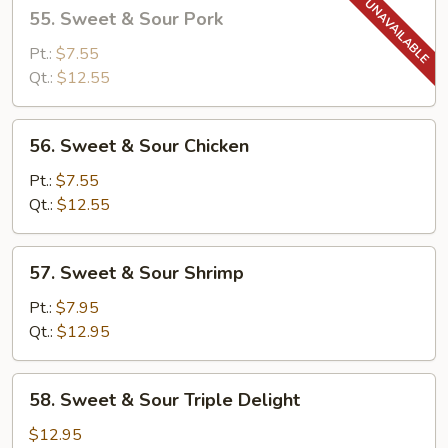
55.
55. Sweet & Sour Pork
Sweet
&
Pt.:
$7.55
Sour
Qt.:
$12.55
Pork
56.
56. Sweet & Sour Chicken
Sweet
&
Pt.:
$7.55
Sour
Qt.:
$12.55
Chicken
57.
57. Sweet & Sour Shrimp
Sweet
&
Pt.:
$7.95
Sour
Qt.:
$12.95
Shrimp
58.
58. Sweet & Sour Triple Delight
Sweet
&
$12.95