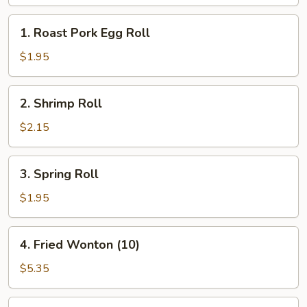
(10)
1.
1. Roast Pork Egg Roll
Roast
Pork
$1.95
Egg
Roll
2.
2. Shrimp Roll
Shrimp
Roll
$2.15
3.
3. Spring Roll
Spring
Roll
$1.95
4.
4. Fried Wonton (10)
Fried
Wonton
$5.35
(10)
5.