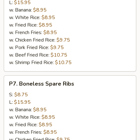
Q
L:
$15.95
Spare
w. Banana:
$8.95
Ribs
w. White Rice:
$8.95
w. Fried Rice:
$8.95
w. French Fries:
$8.95
w. Chicken Fried Rice:
$9.75
w. Pork Fried Rice:
$9.75
w. Beef Fried Rice:
$10.75
w. Shrimp Fried Rice:
$10.75
P7.
P7. Boneless Spare Ribs
Boneless
Spare
S:
$8.75
Ribs
L:
$15.95
w. Banana:
$8.95
w. White Rice:
$8.95
w. Fried Rice:
$8.95
w. French Fries:
$8.95
w. Chicken Fried Rice:
$9.75