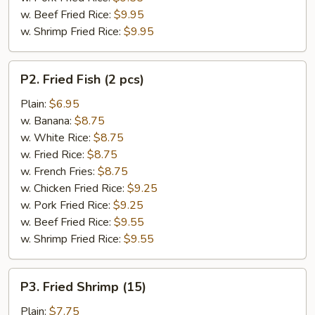
w. Beef Fried Rice:
$9.95
w. Shrimp Fried Rice:
$9.95
P2.
P2. Fried Fish (2 pcs)
Fried
Fish
Plain:
$6.95
(2
w. Banana:
$8.75
pcs)
w. White Rice:
$8.75
w. Fried Rice:
$8.75
w. French Fries:
$8.75
w. Chicken Fried Rice:
$9.25
w. Pork Fried Rice:
$9.25
w. Beef Fried Rice:
$9.55
w. Shrimp Fried Rice:
$9.55
P3.
P3. Fried Shrimp (15)
Fried
Shrimp
Plain:
$7.75