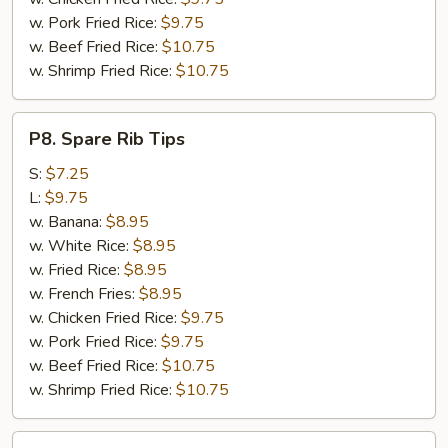
w. Pork Fried Rice:
$9.75
w. Beef Fried Rice:
$10.75
w. Shrimp Fried Rice:
$10.75
P8.
P8. Spare Rib Tips
Spare
Rib
S:
$7.25
Tips
L:
$9.75
w. Banana:
$8.95
w. White Rice:
$8.95
w. Fried Rice:
$8.95
w. French Fries:
$8.95
w. Chicken Fried Rice:
$9.75
w. Pork Fried Rice:
$9.75
w. Beef Fried Rice:
$10.75
w. Shrimp Fried Rice:
$10.75
P9.