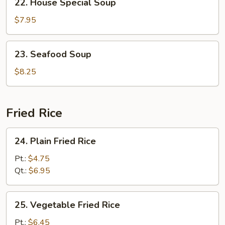
22. House Special Soup
House
Special
$7.95
Soup
23.
23. Seafood Soup
Seafood
Soup
$8.25
Fried Rice
24.
24. Plain Fried Rice
Plain
Fried
Pt.:
$4.75
Rice
Qt.:
$6.95
25.
25. Vegetable Fried Rice
Vegetable
Fried
Pt.:
$6.45