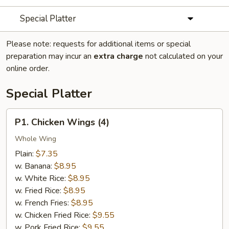
Special Platter
Please note: requests for additional items or special
preparation may incur an
extra charge
not calculated on your
online order.
Special Platter
P1.
P1. Chicken Wings (4)
Chicken
Wings
Whole Wing
(4)
Plain:
$7.35
w. Banana:
$8.95
w. White Rice:
$8.95
w. Fried Rice:
$8.95
w. French Fries:
$8.95
w. Chicken Fried Rice:
$9.55
w. Pork Fried Rice:
$9.55