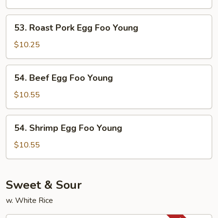
Foo
Young
53.
53. Roast Pork Egg Foo Young
Roast
Pork
$10.25
Egg
Foo
54.
54. Beef Egg Foo Young
Young
Beef
Egg
$10.55
Foo
Young
54.
54. Shrimp Egg Foo Young
Shrimp
Egg
$10.55
Foo
Young
Sweet & Sour
w. White Rice