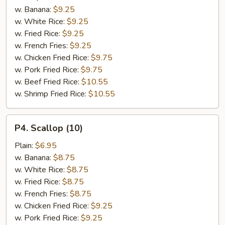
(15)
w. Banana:
$9.25
w. White Rice:
$9.25
w. Fried Rice:
$9.25
w. French Fries:
$9.25
w. Chicken Fried Rice:
$9.75
w. Pork Fried Rice:
$9.75
w. Beef Fried Rice:
$10.55
w. Shrimp Fried Rice:
$10.55
P4.
P4. Scallop (10)
Scallop
(10)
Plain:
$6.95
w. Banana:
$8.75
w. White Rice:
$8.75
w. Fried Rice:
$8.75
w. French Fries:
$8.75
w. Chicken Fried Rice:
$9.25
w. Pork Fried Rice:
$9.25