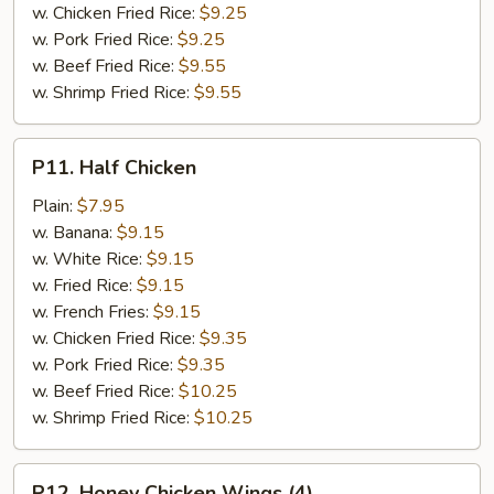
w. Chicken Fried Rice:
$9.25
w. Pork Fried Rice:
$9.25
w. Beef Fried Rice:
$9.55
w. Shrimp Fried Rice:
$9.55
P11.
P11. Half Chicken
Half
Chicken
Plain:
$7.95
w. Banana:
$9.15
w. White Rice:
$9.15
w. Fried Rice:
$9.15
w. French Fries:
$9.15
w. Chicken Fried Rice:
$9.35
w. Pork Fried Rice:
$9.35
w. Beef Fried Rice:
$10.25
w. Shrimp Fried Rice:
$10.25
P12.
P12. Honey Chicken Wings (4)