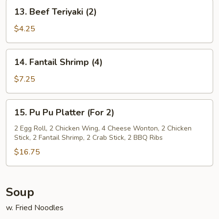
13.
13. Beef Teriyaki (2)
Beef
Teriyaki
$4.25
(2)
14.
14. Fantail Shrimp (4)
Fantail
Shrimp
$7.25
(4)
15.
15. Pu Pu Platter (For 2)
Pu
Pu
2 Egg Roll, 2 Chicken Wing, 4 Cheese Wonton, 2 Chicken
Stick, 2 Fantail Shrimp, 2 Crab Stick, 2 BBQ Ribs
Platter
(For
$16.75
2)
Soup
w. Fried Noodles