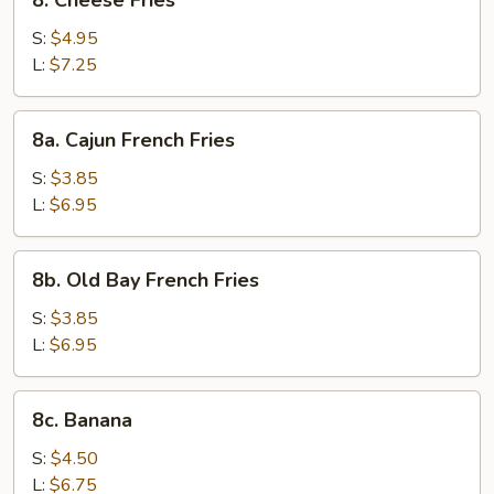
8. Cheese Fries
Cheese
Fries
S:
$4.95
L:
$7.25
8a.
8a. Cajun French Fries
Cajun
French
S:
$3.85
Fries
L:
$6.95
8b.
8b. Old Bay French Fries
Old
Bay
S:
$3.85
French
L:
$6.95
Fries
8c.
8c. Banana
Banana
S:
$4.50
L:
$6.75