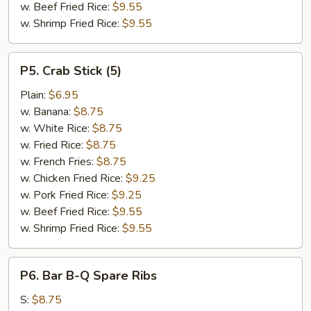
w. Beef Fried Rice:
$9.55
w. Shrimp Fried Rice:
$9.55
P5.
P5. Crab Stick (5)
Crab
Stick
Plain:
$6.95
(5)
w. Banana:
$8.75
w. White Rice:
$8.75
w. Fried Rice:
$8.75
w. French Fries:
$8.75
w. Chicken Fried Rice:
$9.25
w. Pork Fried Rice:
$9.25
w. Beef Fried Rice:
$9.55
w. Shrimp Fried Rice:
$9.55
P6.
P6. Bar B-Q Spare Ribs
Bar
B-
S:
$8.75