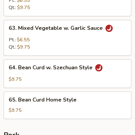
Pt.:
$6.55
Garlic
Qt.:
$9.75
Sauce
63.
63. Mixed Vegetable w. Garlic Sauce
Mixed
Vegetable
Pt.:
$6.55
w.
Qt.:
$9.75
Garlic
Sauce
64.
64. Bean Curd w. Szechuan Style
Bean
Curd
$9.75
w.
Szechuan
65.
Style
65. Bean Curd Home Style
Bean
Curd
$9.75
Home
Style