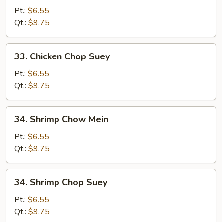
Chow
Pt.:
$6.55
Mein
Qt.:
$9.75
33.
33. Chicken Chop Suey
Chicken
Chop
Pt.:
$6.55
Suey
Qt.:
$9.75
34.
34. Shrimp Chow Mein
Shrimp
Chow
Pt.:
$6.55
Mein
Qt.:
$9.75
34.
34. Shrimp Chop Suey
Shrimp
Chop
Pt.:
$6.55
Suey
Qt.:
$9.75