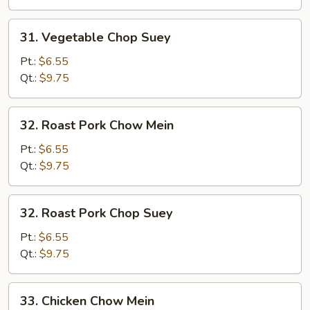
31.
31. Vegetable Chop Suey
Vegetable
Chop
Pt.:
$6.55
Suey
Qt.:
$9.75
32.
32. Roast Pork Chow Mein
Roast
Pork
Pt.:
$6.55
Chow
Qt.:
$9.75
Mein
32.
32. Roast Pork Chop Suey
Roast
Pork
Pt.:
$6.55
Chop
Qt.:
$9.75
Suey
33.
33. Chicken Chow Mein
Chicken