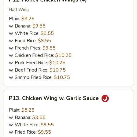
Honey
Chicken
Half Wing
Wings
Plain:
$8.25
(4)
w. Banana:
$9.55
w. White Rice:
$9.55
w. Fried Rice:
$9.55
w. French Fries:
$9.55
w. Chicken Fried Rice:
$10.25
w. Pork Fried Rice:
$10.25
w. Beef Fried Rice:
$10.75
w. Shrimp Fried Rice:
$10.75
P13.
P13. Chicken Wing w. Garlic Sauce
Chicken
Wing
Plain:
$8.25
w.
w. Banana:
$9.55
Garlic
w. White Rice:
$9.55
Sauce
w. Fried Rice:
$9.55