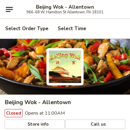
Beijing Wok - Allentown
966-68 W. Hamilton St Allentown, PA 18101
Select Order Type
Select Time
Beijing Wok - Allentown
Opens at 11:00AM
Closed
Store info
Call us