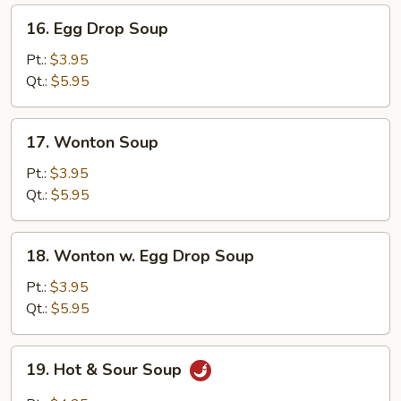
16.
16. Egg Drop Soup
Egg
Drop
Pt.:
$3.95
Soup
Qt.:
$5.95
17.
17. Wonton Soup
Wonton
Soup
Pt.:
$3.95
Qt.:
$5.95
18.
18. Wonton w. Egg Drop Soup
Wonton
w.
Pt.:
$3.95
Egg
Qt.:
$5.95
Drop
Soup
19.
19. Hot & Sour Soup
Hot
&