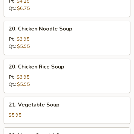
Pt.:
$4.25
Sour
Qt.:
$6.75
Soup
20.
20. Chicken Noodle Soup
Chicken
Noodle
Pt.:
$3.95
Soup
Qt.:
$5.95
20.
20. Chicken Rice Soup
Chicken
Rice
Pt.:
$3.95
Soup
Qt.:
$5.95
21.
21. Vegetable Soup
Vegetable
Soup
$5.95
22.