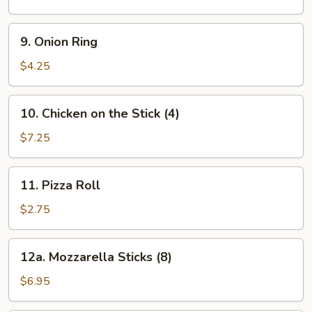
9.
9. Onion Ring
Onion
Ring
$4.25
10.
10. Chicken on the Stick (4)
Chicken
on
$7.25
the
Stick
11.
11. Pizza Roll
(4)
Pizza
Roll
$2.75
12a.
12a. Mozzarella Sticks (8)
Mozzarella
Sticks
$6.95
(8)