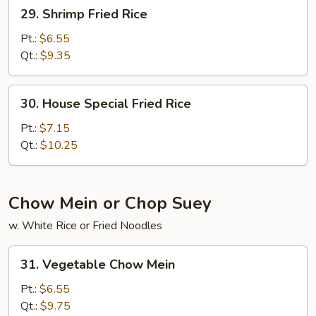
29.
29. Shrimp Fried Rice
Shrimp
Fried
Pt.:
$6.55
Rice
Qt.:
$9.35
30.
30. House Special Fried Rice
House
Special
Pt.:
$7.15
Fried
Qt.:
$10.25
Rice
Chow Mein or Chop Suey
w. White Rice or Fried Noodles
31.
31. Vegetable Chow Mein
Vegetable
Chow
Pt.:
$6.55
Mein
Qt.:
$9.75