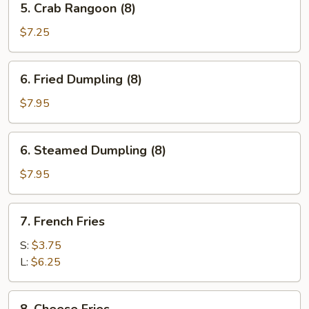
5. Crab Rangoon (8)
Crab
Rangoon
$7.25
(8)
6.
6. Fried Dumpling (8)
Fried
Dumpling
$7.95
(8)
6.
6. Steamed Dumpling (8)
Steamed
Dumpling
$7.95
(8)
7.
7. French Fries
French
Fries
S:
$3.75
L:
$6.25
8.