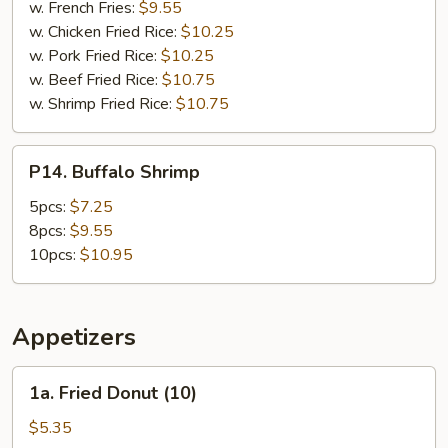
w. French Fries:
$9.55
w. Chicken Fried Rice:
$10.25
w. Pork Fried Rice:
$10.25
w. Beef Fried Rice:
$10.75
w. Shrimp Fried Rice:
$10.75
P14.
P14. Buffalo Shrimp
Buffalo
Shrimp
5pcs:
$7.25
8pcs:
$9.55
10pcs:
$10.95
Appetizers
1a.
1a. Fried Donut (10)
Fried
Donut
$5.35