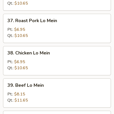
Mein
Qt.:
$10.65
37.
37. Roast Pork Lo Mein
Roast
Pork
Pt.:
$6.95
Lo
Qt.:
$10.65
Mein
38.
38. Chicken Lo Mein
Chicken
Lo
Pt.:
$6.95
Mein
Qt.:
$10.65
39.
39. Beef Lo Mein
Beef
Lo
Pt.:
$8.15
Mein
Qt.:
$11.65
40.