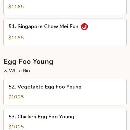
Special
$11.95
Chow
Mei
51.
51. Singapore Chow Mei Fun
Fun
Singapore
Chow
$11.95
Mei
Fun
Egg Foo Young
w. White Rice
52.
52. Vegetable Egg Foo Young
Vegetable
Egg
$10.25
Foo
Young
53.
53. Chicken Egg Foo Young
Chicken
Egg
$10.25