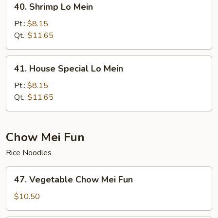
40. Shrimp Lo Mein
Shrimp
Lo
Pt.:
$8.15
Mein
Qt.:
$11.65
41.
41. House Special Lo Mein
House
Special
Pt.:
$8.15
Lo
Qt.:
$11.65
Mein
Chow Mei Fun
Rice Noodles
47.
47. Vegetable Chow Mei Fun
Vegetable
Chow
$10.50
Mei