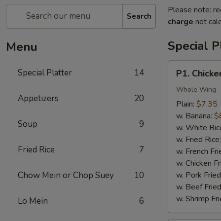
Please note: re
Search
charge
not calc
Special P
Menu
P1.
Special Platter
14
P1. Chicke
Chicken
Wings
Whole Wing
Appetizers
20
(4)
Plain:
$7.35
w. Banana:
$
Soup
9
w. White Ric
w. Fried Rice
Fried Rice
7
w. French Fri
w. Chicken Fr
Chow Mein or Chop Suey
10
w. Pork Fried
w. Beef Fried
w. Shrimp Fri
Lo Mein
6