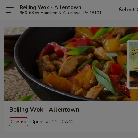
Beijing Wok - Allentown
Select 
966-68 W. Hamilton St Allentown, PA 18101
Beijing Wok - Allentown
Opens at 11:00AM
Closed