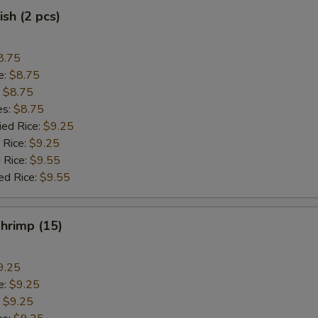
ish (2 pcs)
8.75
e:
$8.75
:
$8.75
es:
$8.75
ied Rice:
$9.25
 Rice:
$9.25
 Rice:
$9.55
ed Rice:
$9.55
Shrimp (15)
9.25
e:
$9.25
:
$9.25