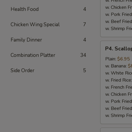
w. French Fri
w. Chicken Fr
Health Food
4
w. Pork Fried
w. Beef Fried
Chicken Wing Special
7
w. Shrimp Fri
Family Dinner
4
P4.
P4. Scallo
Scallop
Combination Platter
34
(10)
Plain:
$6.95
w. Banana:
$
Side Order
5
w. White Ric
w. Fried Rice
w. French Fri
w. Chicken Fr
w. Pork Fried
w. Beef Fried
w. Shrimp Fri
P5.