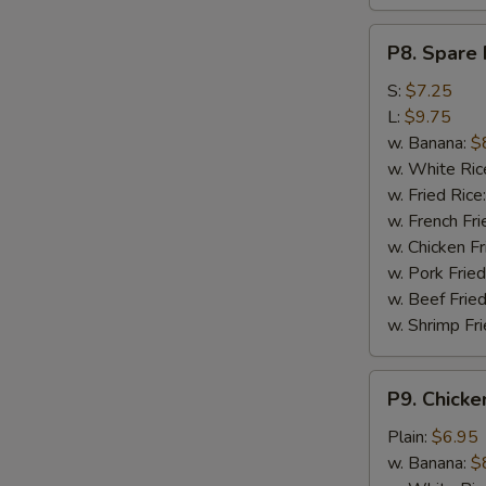
P8.
P8. Spare 
Spare
Rib
S:
$7.25
Tips
L:
$9.75
w. Banana:
$
w. White Ric
w. Fried Rice
w. French Fri
w. Chicken Fr
w. Pork Fried
w. Beef Fried
w. Shrimp Fri
P9.
P9. Chicke
Chicken
Nugget
Plain:
$6.95
(10)
w. Banana:
$