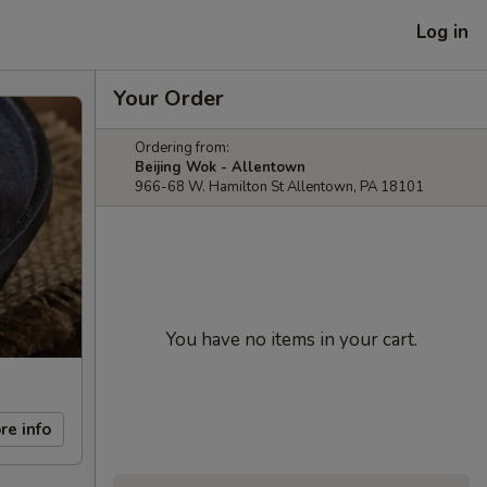
Log in
Your Order
Ordering from:
Beijing Wok - Allentown
966-68 W. Hamilton St Allentown, PA 18101
You have no items in your cart.
re info