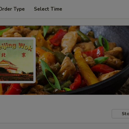
Order Type
Select Time
Sto