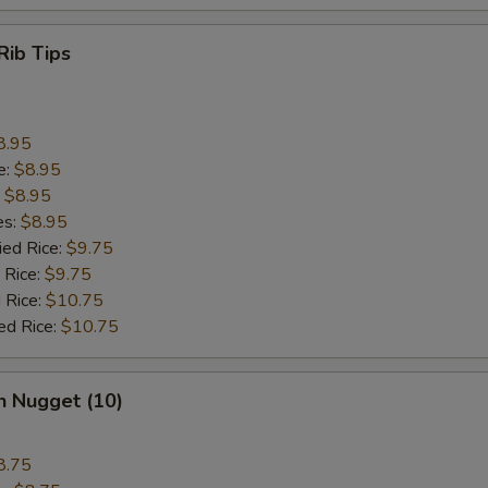
Rib Tips
8.95
e:
$8.95
:
$8.95
es:
$8.95
ied Rice:
$9.75
 Rice:
$9.75
 Rice:
$10.75
ed Rice:
$10.75
n Nugget (10)
8.75