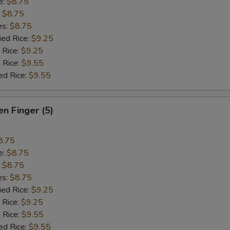
e:
$8.75
:
$8.75
es:
$8.75
ied Rice:
$9.25
 Rice:
$9.25
 Rice:
$9.55
ed Rice:
$9.55
en Finger (5)
8.75
e:
$8.75
:
$8.75
es:
$8.75
ied Rice:
$9.25
 Rice:
$9.25
 Rice:
$9.55
ed Rice:
$9.55