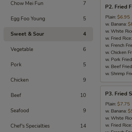
P2.
Chow Mei Fun
7
P2. Fried F
Fried
Fish
Plain:
$6.95
Egg Foo Young
5
(2
w. Banana:
$
pcs)
w. White Ric
Sweet & Sour
4
w. Fried Rice
w. French Fri
Vegetable
6
w. Chicken Fr
w. Pork Fried
Pork
5
w. Beef Fried
w. Shrimp Fri
Chicken
9
P3.
P3. Fried 
Beef
10
Fried
Shrimp
Plain:
$7.75
Seafood
9
(15)
w. Banana:
$
w. White Ric
w. Fried Rice
Chef's Specialties
14