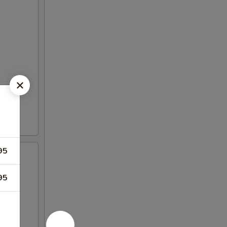
95
95