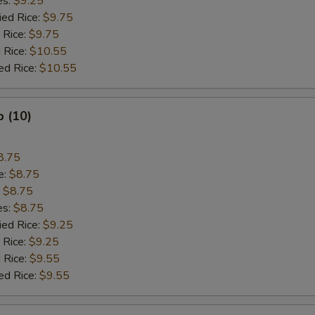
es:
$9.25
ied Rice:
$9.75
 Rice:
$9.75
 Rice:
$10.55
ed Rice:
$10.55
p (10)
8.75
e:
$8.75
:
$8.75
es:
$8.75
ied Rice:
$9.25
 Rice:
$9.25
 Rice:
$9.55
ed Rice:
$9.55