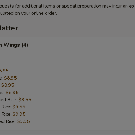
quests for additional items or special preparation may incur an
ex
ulated on your online order.
latter
n Wings (4)
8.95
e:
$8.95
:
$8.95
es:
$8.95
ied Rice:
$9.55
 Rice:
$9.55
 Rice:
$9.95
ed Rice:
$9.95