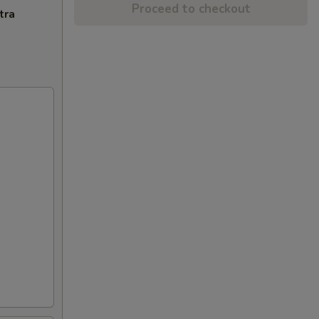
Proceed to checkout
tra