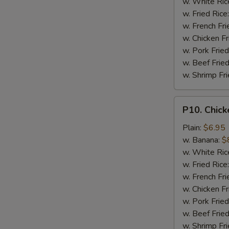
w. White Ric
w. Fried Rice
w. French Fri
w. Chicken Fr
w. Pork Fried
w. Beef Fried
w. Shrimp Fri
P10.
P10. Chick
Chicken
Finger
Plain:
$6.95
(5)
w. Banana:
$
w. White Ric
w. Fried Rice
w. French Fri
w. Chicken Fr
w. Pork Fried
w. Beef Fried
w. Shrimp Fri