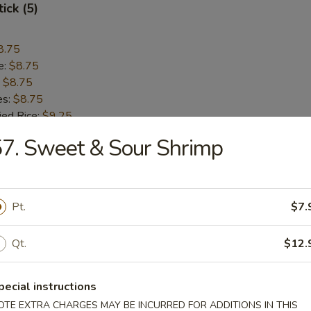
ick (5)
8.75
e:
$8.75
:
$8.75
es:
$8.75
ied Rice:
$9.25
 Rice:
$9.25
7. Sweet & Sour Shrimp
 Rice:
$9.55
ed Rice:
$9.55
Pt.
$7.
Q Spare Ribs
Qt.
$12.
8.95
pecial instructions
e:
$8.95
:
$8.95
OTE EXTRA CHARGES MAY BE INCURRED FOR ADDITIONS IN THIS