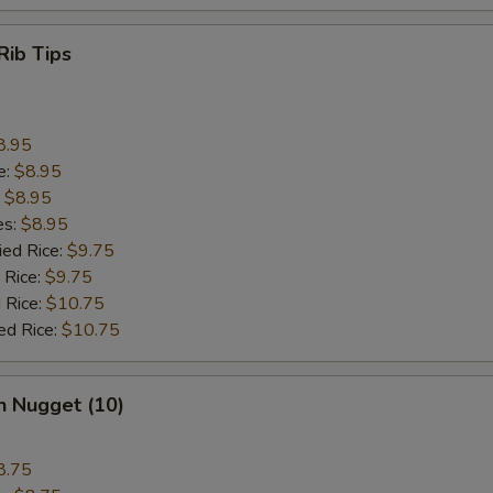
Rib Tips
8.95
e:
$8.95
:
$8.95
es:
$8.95
ied Rice:
$9.75
 Rice:
$9.75
 Rice:
$10.75
ed Rice:
$10.75
n Nugget (10)
8.75