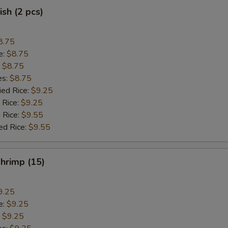
ish (2 pcs)
8.75
e:
$8.75
:
$8.75
es:
$8.75
ied Rice:
$9.25
 Rice:
$9.25
 Rice:
$9.55
ed Rice:
$9.55
Shrimp (15)
9.25
e:
$9.25
:
$9.25