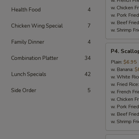
w. French Fri
w. Chicken Fr
Health Food
4
w. Pork Fried
w. Beef Fried
Chicken Wing Special
7
w. Shrimp Fri
Family Dinner
4
P4.
P4. Scallo
Scallop
Combination Platter
34
(10)
Plain:
$6.95
w. Banana:
$
Lunch Specials
42
w. White Ric
w. Fried Rice
Side Order
5
w. French Fri
w. Chicken Fr
w. Pork Fried
w. Beef Fried
w. Shrimp Fri
P5.