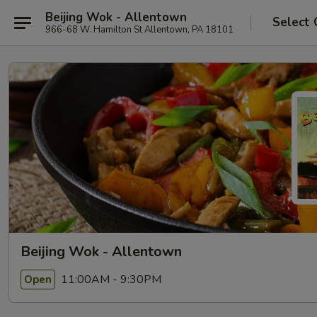
Beijing Wok - Allentown
Select 
966-68 W. Hamilton St Allentown, PA 18101
Beijing Wok - Allentown
11:00AM - 9:30PM
Open