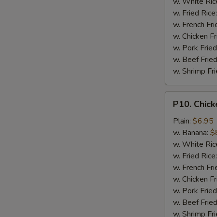
w. White Ric
w. Fried Rice
w. French Fri
w. Chicken Fr
w. Pork Fried
w. Beef Fried
w. Shrimp Fri
P10.
P10. Chick
Chicken
Finger
Plain:
$6.95
(5)
w. Banana:
$
w. White Ric
w. Fried Rice
w. French Fri
w. Chicken Fr
w. Pork Fried
w. Beef Fried
w. Shrimp Fri