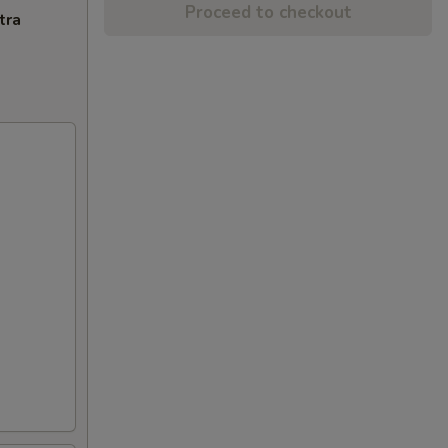
Proceed to checkout
tra