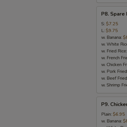
P8.
P8. Spare 
Spare
Rib
S:
$7.25
Tips
L:
$9.75
w. Banana:
$
w. White Ric
w. Fried Rice
w. French Fri
w. Chicken Fr
w. Pork Fried
w. Beef Fried
w. Shrimp Fri
P9.
P9. Chicke
Chicken
Nugget
Plain:
$6.95
(10)
w. Banana:
$