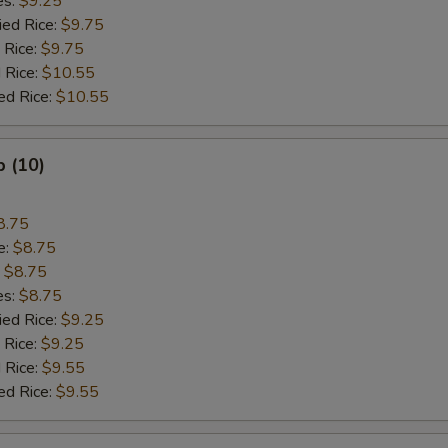
es:
$9.25
ied Rice:
$9.75
 Rice:
$9.75
 Rice:
$10.55
ed Rice:
$10.55
p (10)
8.75
e:
$8.75
:
$8.75
es:
$8.75
ied Rice:
$9.25
 Rice:
$9.25
 Rice:
$9.55
ed Rice:
$9.55