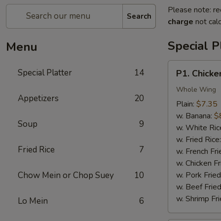
Please note: re
Search
charge
not calc
Special P
Menu
P1.
Special Platter
14
P1. Chicke
Chicken
Wings
Whole Wing
Appetizers
20
(4)
Plain:
$7.35
w. Banana:
$
Soup
9
w. White Ric
w. Fried Rice
Fried Rice
7
w. French Fri
w. Chicken Fr
Chow Mein or Chop Suey
10
w. Pork Fried
w. Beef Fried
w. Shrimp Fri
Lo Mein
6