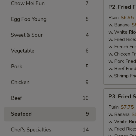
P2.
Chow Mei Fun
7
P2. Fried F
Fried
Fish
Plain:
$6.95
Egg Foo Young
5
(2
w. Banana:
$
pcs)
w. White Ric
Sweet & Sour
4
w. Fried Rice
w. French Fri
Vegetable
6
w. Chicken Fr
w. Pork Fried
Pork
5
w. Beef Fried
w. Shrimp Fri
Chicken
9
P3.
P3. Fried 
Beef
10
Fried
Shrimp
Plain:
$7.75
Seafood
9
(15)
w. Banana:
$
w. White Ric
w. Fried Rice
Chef's Specialties
14