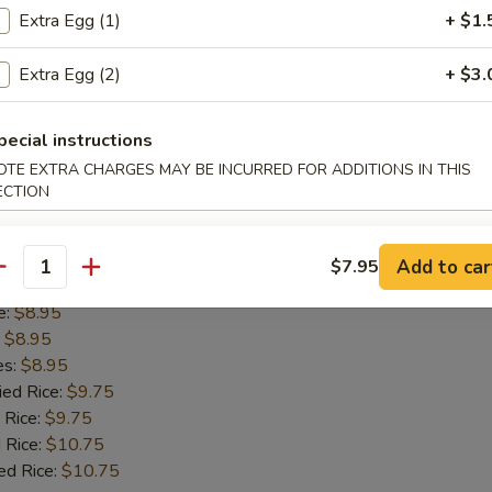
es:
$8.95
Extra Egg (1)
+ $1.
ied Rice:
$9.75
 Rice:
$9.75
Extra Egg (2)
+ $3.
 Rice:
$10.75
ed Rice:
$10.75
pecial instructions
OTE EXTRA CHARGES MAY BE INCURRED FOR ADDITIONS IN THIS
ECTION
ss Spare Ribs
Add to car
$7.95
antity
8.95
e:
$8.95
:
$8.95
es:
$8.95
ied Rice:
$9.75
 Rice:
$9.75
 Rice:
$10.75
ed Rice:
$10.75