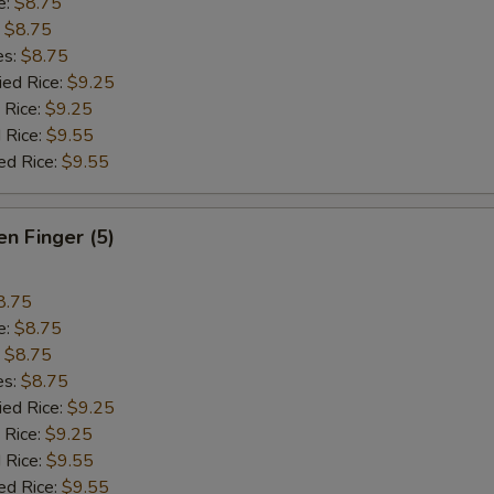
e:
$8.75
:
$8.75
es:
$8.75
ied Rice:
$9.25
 Rice:
$9.25
 Rice:
$9.55
ed Rice:
$9.55
en Finger (5)
8.75
e:
$8.75
:
$8.75
es:
$8.75
ied Rice:
$9.25
 Rice:
$9.25
 Rice:
$9.55
ed Rice:
$9.55