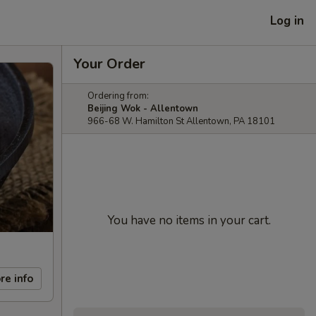
Log in
Your Order
Ordering from:
Beijing Wok - Allentown
966-68 W. Hamilton St Allentown, PA 18101
You have no items in your cart.
re info