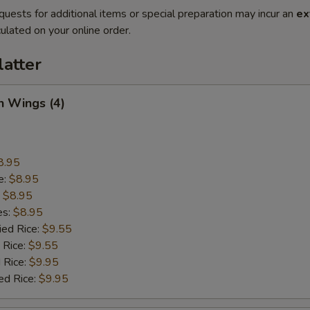
quests for additional items or special preparation may incur an
ex
ulated on your online order.
latter
n Wings (4)
8.95
e:
$8.95
:
$8.95
es:
$8.95
ied Rice:
$9.55
 Rice:
$9.55
 Rice:
$9.95
ed Rice:
$9.95