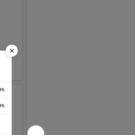
95
95