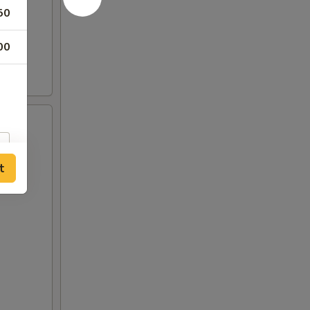
50
00
t