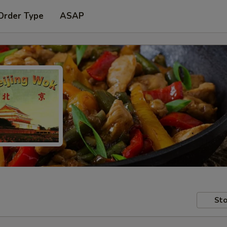
Order Type
ASAP
Sto