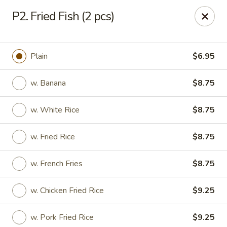
Beijing Wok - Allentown
P2. Fried Fish (2 pcs)
966-68 W. Hamilton St Allentown, PA 18101
Select Order Type
Select Time
Plain
$6.95
w. Banana
$8.75
w. White Rice
$8.75
w. Fried Rice
$8.75
w. French Fries
$8.75
Beijing Wok - Allentown
w. Chicken Fried Rice
$9.25
Opens August 10th at 11:00AM
Closed
Store info
Call us
w. Pork Fried Rice
$9.25