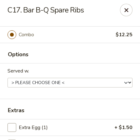
Beijing Wok - Allentown
C17. Bar B-Q Spare Ribs
966-68 W. Hamilton St Allentown, PA 18101
Select Order Type
ASAP
Combo
$12.25
Options
Served w.
Beijing Wok - Allentown
Extras
11:00AM - 10:30PM
Open
Extra Egg (1)
+ $1.50
Store info
Call us