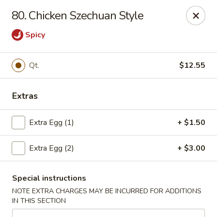
Beijing Wok - Allentown
80. Chicken Szechuan Style
966-68 W. Hamilton St Allentown, PA 18101
Spicy
Select Order Type
Select Time
Qt.
$12.55
Extras
Extra Egg (1)
+ $1.50
Extra Egg (2)
+ $3.00
Beijing Wok - Allentown
Special instructions
Opens at 12:00PM
Closed
NOTE EXTRA CHARGES MAY BE INCURRED FOR ADDITIONS
IN THIS SECTION
Store info
Call us