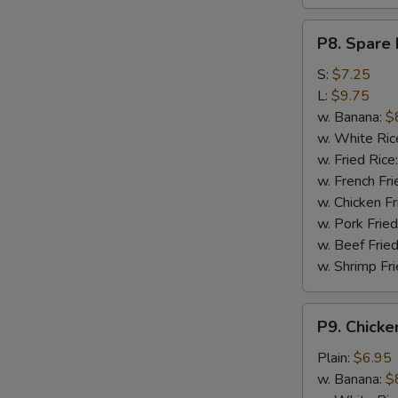
P8.
P8. Spare 
Spare
Rib
S:
$7.25
Tips
L:
$9.75
w. Banana:
$
w. White Ric
w. Fried Rice
w. French Fri
w. Chicken Fr
w. Pork Fried
w. Beef Fried
w. Shrimp Fri
P9.
P9. Chicke
Chicken
Nugget
Plain:
$6.95
(10)
w. Banana:
$