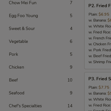
P2.
Chow Mei Fun
7
P2. Fried F
Fried
Fish
Plain:
$6.95
Egg Foo Young
5
(2
w. Banana:
$
pcs)
w. White Ric
Sweet & Sour
4
w. Fried Rice
w. French Fri
Vegetable
6
w. Chicken Fr
w. Pork Fried
Pork
5
w. Beef Fried
w. Shrimp Fri
Chicken
9
P3.
P3. Fried 
Beef
10
Fried
Shrimp
Plain:
$7.75
Seafood
9
(15)
w. Banana:
$
w. White Ric
w. Fried Rice
Chef's Specialties
14