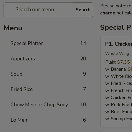
Please note: re
Search
charge
not calc
Special P
Menu
P1.
Special Platter
14
P1. Chicke
Chicken
Wings
Whole Wing
Appetizers
20
(4)
Plain:
$7.35
w. Banana:
$
Soup
9
w. White Ric
w. Fried Rice
Fried Rice
7
w. French Fri
w. Chicken Fr
Chow Mein or Chop Suey
10
w. Pork Fried
w. Beef Fried
w. Shrimp Fri
Lo Mein
6