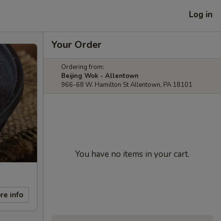
Log in
Your Order
Ordering from:
Beijing Wok - Allentown
966-68 W. Hamilton St Allentown, PA 18101
You have no items in your cart.
re info