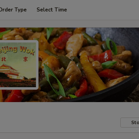
Order Type
Select Time
Sto