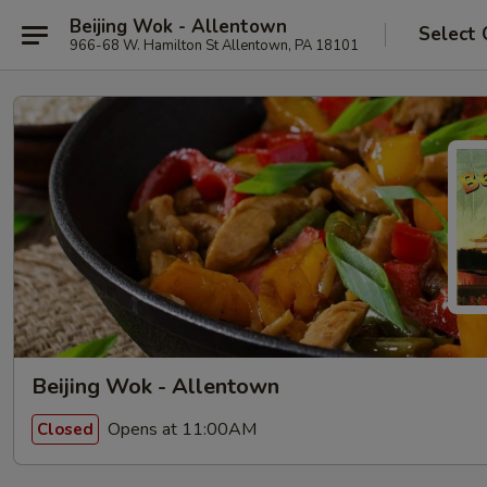
Beijing Wok - Allentown
Select 
966-68 W. Hamilton St Allentown, PA 18101
Beijing Wok - Allentown
Opens at 11:00AM
Closed