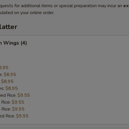
quests for additional items or special preparation may incur an
ex
ulated on your online order.
latter
n Wings (4)
8.95
e:
$8.95
:
$8.95
es:
$8.95
ied Rice:
$9.55
 Rice:
$9.55
 Rice:
$9.95
ed Rice:
$9.95