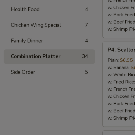
w. French Fri
w. Chicken Fr
Health Food
4
w. Pork Fried
w. Beef Fried
Chicken Wing Special
7
w. Shrimp Fri
Family Dinner
4
P4.
P4. Scallo
Scallop
Combination Platter
34
(10)
Plain:
$6.95
w. Banana:
$
Side Order
5
w. White Ric
w. Fried Rice
w. French Fri
w. Chicken Fr
w. Pork Fried
w. Beef Fried
w. Shrimp Fri
P5.