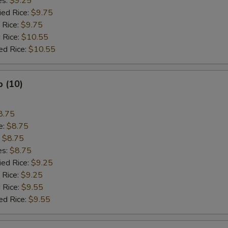
es:
$9.25
ied Rice:
$9.75
 Rice:
$9.75
 Rice:
$10.55
ed Rice:
$10.55
p (10)
8.75
e:
$8.75
:
$8.75
es:
$8.75
ied Rice:
$9.25
 Rice:
$9.25
 Rice:
$9.55
ed Rice:
$9.55