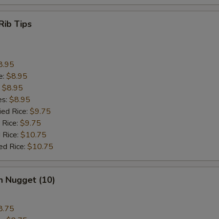
Rib Tips
8.95
e:
$8.95
:
$8.95
es:
$8.95
ied Rice:
$9.75
 Rice:
$9.75
 Rice:
$10.75
ed Rice:
$10.75
n Nugget (10)
8.75