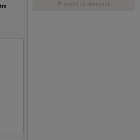
Proceed to checkout
tra