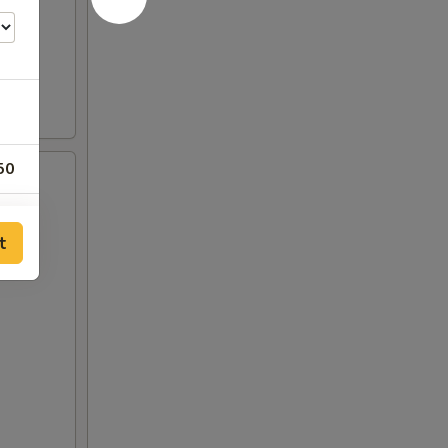
50
00
t
00