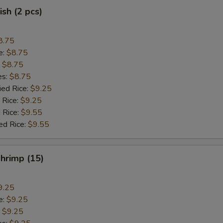
ish (2 pcs)
8.75
e:
$8.75
:
$8.75
es:
$8.75
ied Rice:
$9.25
 Rice:
$9.25
 Rice:
$9.55
ed Rice:
$9.55
Shrimp (15)
9.25
e:
$9.25
:
$9.25