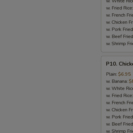
w. White Ric
w. Fried Rice
w. French Fri
w. Chicken Fr
w. Pork Fried
w. Beef Fried
w. Shrimp Fri
P10.
P10. Chick
Chicken
Finger
Plain:
$6.95
(5)
w. Banana:
$
w. White Ric
w. Fried Rice
w. French Fri
w. Chicken Fr
w. Pork Fried
w. Beef Fried
w. Shrimp Fri