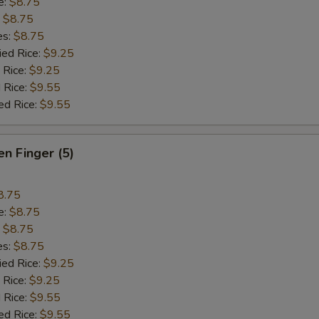
e:
$8.75
:
$8.75
es:
$8.75
ied Rice:
$9.25
 Rice:
$9.25
 Rice:
$9.55
ed Rice:
$9.55
en Finger (5)
8.75
e:
$8.75
:
$8.75
es:
$8.75
ied Rice:
$9.25
 Rice:
$9.25
 Rice:
$9.55
ed Rice:
$9.55