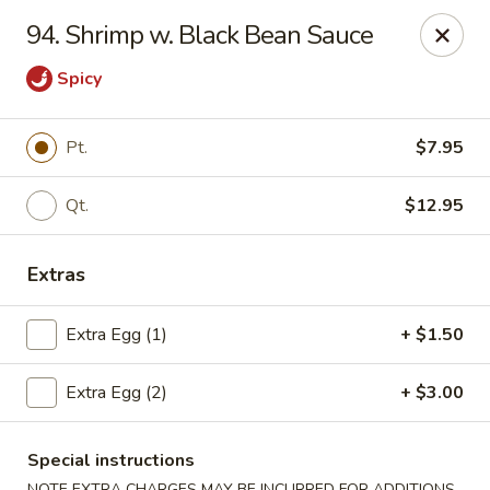
Beijing Wok - Allentown
94. Shrimp w. Black Bean Sauce
966-68 W. Hamilton St Allentown, PA 18101
Spicy
Select Order Type
Select Time
Pt.
$7.95
Qt.
$12.95
Extras
Extra Egg (1)
+ $1.50
Beijing Wok - Allentown
Extra Egg (2)
+ $3.00
Opens at 11:00AM
Closed
Special instructions
Store info
Call us
NOTE EXTRA CHARGES MAY BE INCURRED FOR ADDITIONS