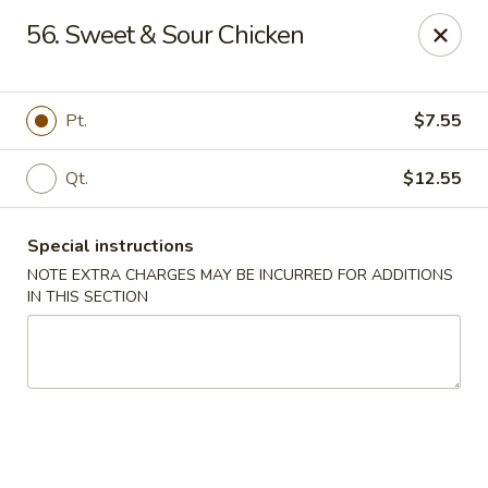
Beijing Wok - Allentown
56. Sweet & Sour Chicken
966-68 W. Hamilton St Allentown, PA 18101
Select Order Type
Select Time
Pt.
$7.55
Qt.
$12.55
Special instructions
NOTE EXTRA CHARGES MAY BE INCURRED FOR ADDITIONS
IN THIS SECTION
Beijing Wok - Allentown
Opens at 12:00PM
Closed
Store info
Call us