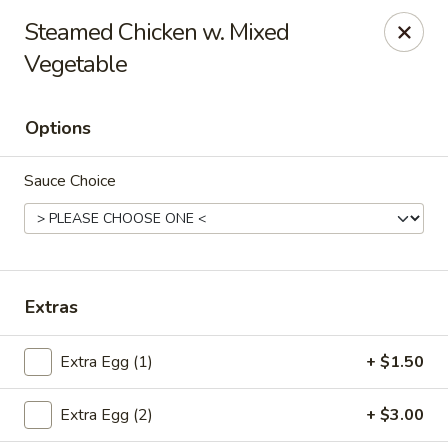
Beijing Wok - Allentown
Steamed Chicken w. Mixed
966-68 W. Hamilton St Allentown, PA 18101
Vegetable
Select Order Type
ASAP
Options
Sauce Choice
Extras
Beijing Wok - Allentown
Extra Egg (1)
+ $1.50
11:00AM - 10:30PM
Open
Extra Egg (2)
+ $3.00
Store info
Call us