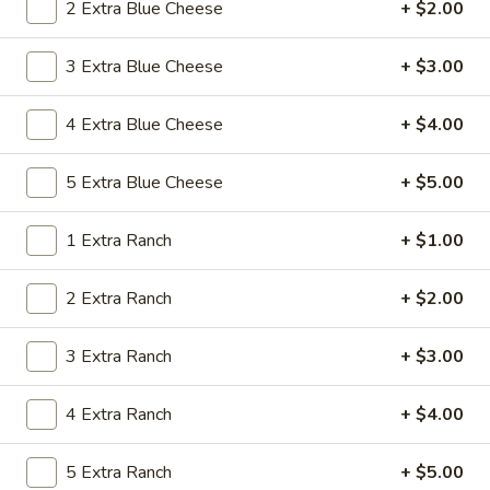
2 Extra Blue Cheese
+ $2.00
Chicken Wing Special
3 Extra Blue Cheese
+ $3.00
Please note: requests for additional items or special
preparation may incur an
extra charge
not calculated on your
4 Extra Blue Cheese
+ $4.00
online order.
5 Extra Blue Cheese
+ $5.00
Special Platter
1 Extra Ranch
+ $1.00
P1.
P1. Chicken Wings (4)
Chicken
Wings
Whole Wing
2 Extra Ranch
+ $2.00
(4)
Plain:
$7.35
w. Banana:
$8.95
3 Extra Ranch
+ $3.00
w. White Rice:
$8.95
w. Fried Rice:
$8.95
4 Extra Ranch
+ $4.00
w. French Fries:
$8.95
w. Chicken Fried Rice:
$9.55
5 Extra Ranch
+ $5.00
w. Pork Fried Rice:
$9.55