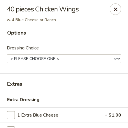
Beijing Wok - Allentown
40 pieces Chicken Wings
966-68 W. Hamilton St Allentown, PA 18101
w. 4 Blue Cheese or Ranch
Select Order Type
Select Time
Options
Dressing Choice
Extras
Extra Dressing
Beijing Wok - Allentown
Opens at 11:00AM
Closed
1 Extra Blue Cheese
+ $1.00
Store info
Call us