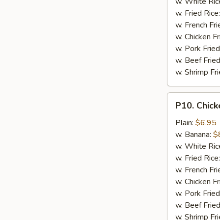
w. White Ric
w. Fried Rice
w. French Fri
w. Chicken Fr
w. Pork Fried
w. Beef Fried
w. Shrimp Fri
P10.
P10. Chick
Chicken
Finger
Plain:
$6.95
(5)
w. Banana:
$
w. White Ric
w. Fried Rice
w. French Fri
w. Chicken Fr
w. Pork Fried
w. Beef Fried
w. Shrimp Fri