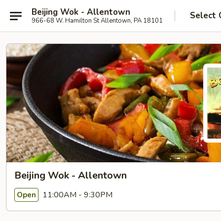
Beijing Wok - Allentown
Select 
966-68 W. Hamilton St Allentown, PA 18101
Beijing Wok - Allentown
11:00AM - 9:30PM
Open