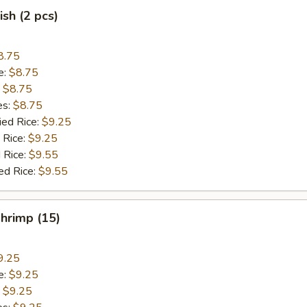
ish (2 pcs)
8.75
e:
$8.75
:
$8.75
es:
$8.75
ied Rice:
$9.25
 Rice:
$9.25
 Rice:
$9.55
ed Rice:
$9.55
Shrimp (15)
9.25
e:
$9.25
:
$9.25