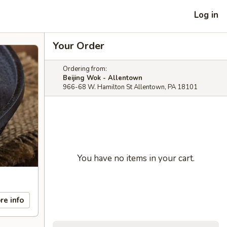
Log in
Your Order
Ordering from:
Beijing Wok - Allentown
966-68 W. Hamilton St Allentown, PA 18101
You have no items in your cart.
re info