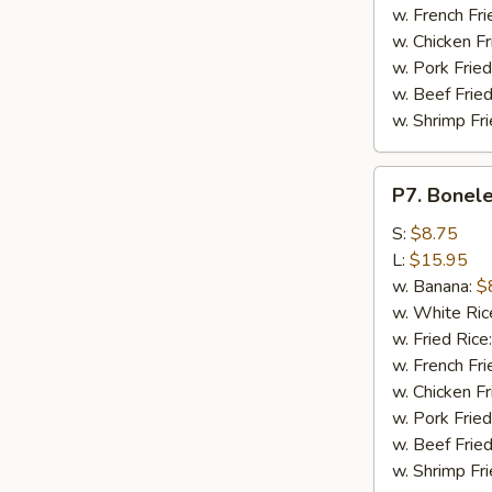
w. French Fri
w. Chicken Fr
w. Pork Fried
w. Beef Fried
w. Shrimp Fri
P7.
P7. Bonele
Boneless
Spare
S:
$8.75
Ribs
L:
$15.95
w. Banana:
$
w. White Ric
w. Fried Rice
w. French Fri
w. Chicken Fr
w. Pork Fried
w. Beef Fried
w. Shrimp Fri