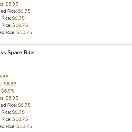
es:
$8.95
ied Rice:
$9.75
 Rice:
$9.75
 Rice:
$10.75
ed Rice:
$10.75
ss Spare Ribs
8.95
e:
$8.95
:
$8.95
es:
$8.95
ied Rice:
$9.75
 Rice:
$9.75
 Rice:
$10.75
ed Rice:
$10.75