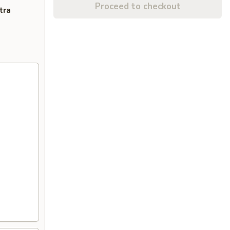
Proceed to checkout
tra