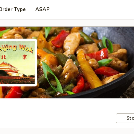
Order Type
ASAP
Sto