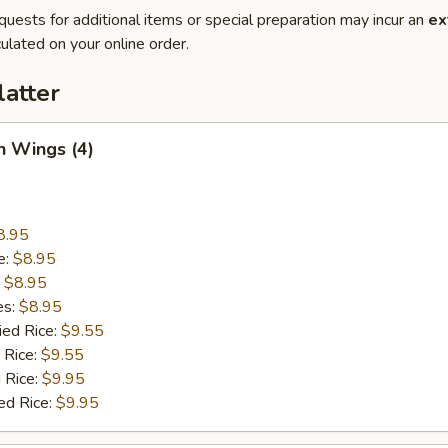
quests for additional items or special preparation may incur an
ex
ulated on your online order.
latter
n Wings (4)
8.95
e:
$8.95
:
$8.95
es:
$8.95
ied Rice:
$9.55
 Rice:
$9.55
 Rice:
$9.95
ed Rice:
$9.95