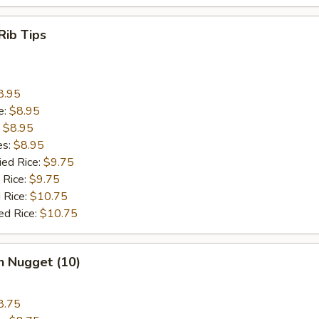
Rib Tips
8.95
e:
$8.95
:
$8.95
es:
$8.95
ied Rice:
$9.75
 Rice:
$9.75
 Rice:
$10.75
ed Rice:
$10.75
n Nugget (10)
8.75