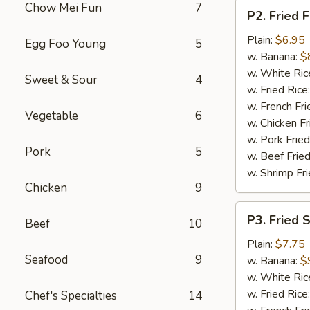
P2.
Chow Mei Fun
7
P2. Fried F
Fried
Fish
Plain:
$6.95
Egg Foo Young
5
(2
w. Banana:
$
pcs)
w. White Ric
Sweet & Sour
4
w. Fried Rice
w. French Fri
Vegetable
6
w. Chicken Fr
w. Pork Fried
Pork
5
w. Beef Fried
w. Shrimp Fri
Chicken
9
P3.
P3. Fried 
Beef
10
Fried
Shrimp
Plain:
$7.75
Seafood
9
(15)
w. Banana:
$
w. White Ric
w. Fried Rice
Chef's Specialties
14