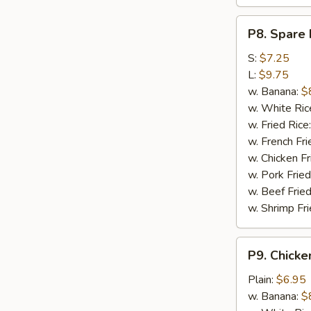
P8.
P8. Spare 
Spare
Rib
S:
$7.25
Tips
L:
$9.75
w. Banana:
$
w. White Ric
w. Fried Rice
w. French Fri
w. Chicken Fr
w. Pork Fried
w. Beef Fried
w. Shrimp Fri
P9.
P9. Chicke
Chicken
Nugget
Plain:
$6.95
(10)
w. Banana:
$