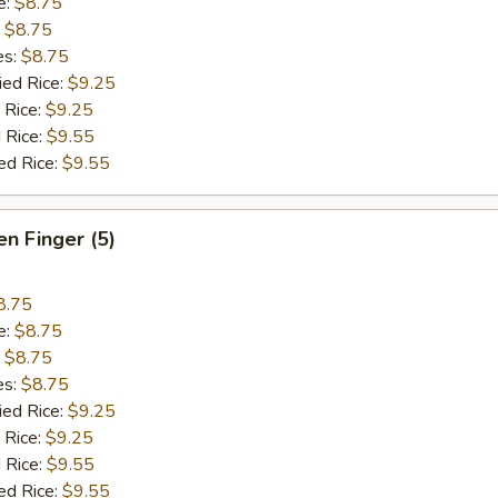
e:
$8.75
:
$8.75
es:
$8.75
ied Rice:
$9.25
 Rice:
$9.25
 Rice:
$9.55
ed Rice:
$9.55
en Finger (5)
8.75
e:
$8.75
:
$8.75
es:
$8.75
ied Rice:
$9.25
 Rice:
$9.25
 Rice:
$9.55
ed Rice:
$9.55