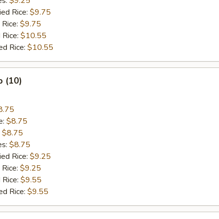
es:
$9.25
ied Rice:
$9.75
 Rice:
$9.75
 Rice:
$10.55
ed Rice:
$10.55
p (10)
8.75
e:
$8.75
:
$8.75
es:
$8.75
ied Rice:
$9.25
 Rice:
$9.25
 Rice:
$9.55
ed Rice:
$9.55