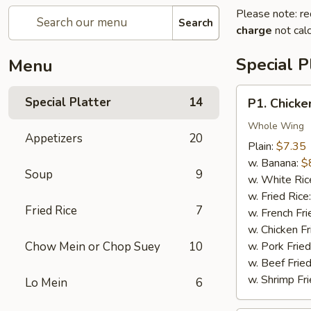
Please note: re
Search
charge
not calc
Special P
Menu
P1.
Special Platter
14
P1. Chicke
Chicken
Wings
Whole Wing
Appetizers
20
(4)
Plain:
$7.35
w. Banana:
$
Soup
9
w. White Ric
w. Fried Rice
Fried Rice
7
w. French Fri
w. Chicken Fr
Chow Mein or Chop Suey
10
w. Pork Fried
w. Beef Fried
w. Shrimp Fri
Lo Mein
6