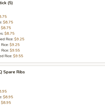
ick (5)
8.75
e:
$8.75
:
$8.75
es:
$8.75
ied Rice:
$9.25
 Rice:
$9.25
 Rice:
$9.55
ed Rice:
$9.55
Q Spare Ribs
8.95
e:
$8.95
:
$8.95