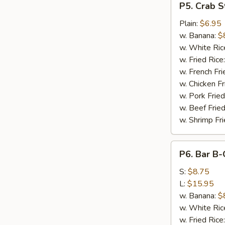
P5. Crab St
Crab
Stick
Plain:
$6.95
(5)
w. Banana:
$
w. White Ric
w. Fried Rice
w. French Fri
w. Chicken Fr
w. Pork Fried
w. Beef Fried
w. Shrimp Fri
P6.
P6. Bar B-
Bar
B-
S:
$8.75
Q
L:
$15.95
Spare
w. Banana:
$
Ribs
w. White Ric
w. Fried Rice