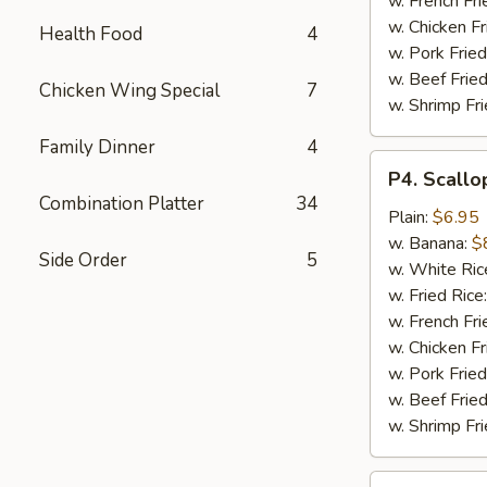
w. French Fri
w. Chicken Fr
Health Food
4
w. Pork Fried
w. Beef Fried
Chicken Wing Special
7
w. Shrimp Fri
Family Dinner
4
P4.
P4. Scallo
Scallop
Combination Platter
34
(10)
Plain:
$6.95
w. Banana:
$
Side Order
5
w. White Ric
w. Fried Rice
w. French Fri
w. Chicken Fr
w. Pork Fried
w. Beef Fried
w. Shrimp Fri
P5.